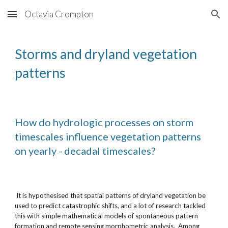
Octavia Crompton
Skip to main content
Skip to navigation
Storms and dryland vegetation 
patterns
How do hydrologic processes on storm 
timescales influence vegetation patterns 
on yearly - decadal timescales? 
 It is hypothesised that spatial patterns of dryland vegetation be 
used to predict catastrophic shifts, and a lot of research tackled 
this with simple mathematical models of spontaneous pattern 
formation and remote sensing morphometric analysis.  Among 