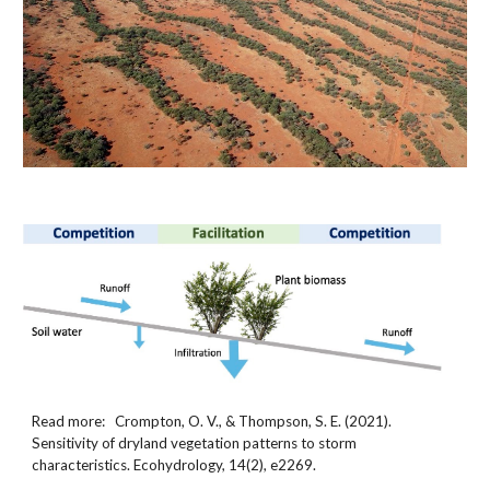
Read more:   Crompton, O. V., & Thompson, S. E. (2021). 
Sensitivity of dryland vegetation patterns to storm 
characteristics. Ecohydrology, 14(2), e2269.