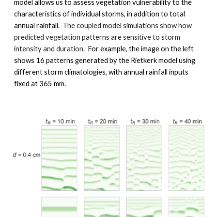
model allows us to assess
 vegetation vulnerability to the 
characteristics of individual storms, in addition to total 
annual rainfall.
The coupled model simulations show how
p
redicted vegetation patterns are sensitive to storm 
intensity and duration.  
For example, the image on the left 
shows 16 patterns generated by the Rietkerk model using 
different storm climatologies, with annual rainfall inputs 
fixed at 365 mm.