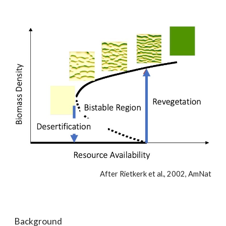
After Rietkerk et al., 2002, AmNat
Background