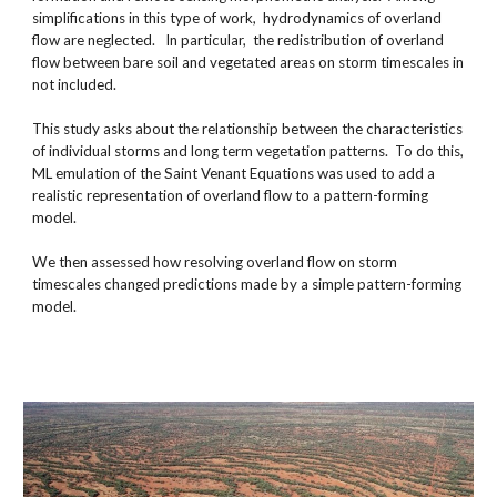
simplifications in this type of work,  hydrodynamics of overland 
flow are neglected.   In particular,  the redistribution of overland 
flow between bare soil and vegetated areas on storm timescales in 
not included.
This study asks about the relationship between the characteristics 
of individual storms and long term vegetation patterns.  To do this, 
ML emulation of the Saint Venant Equations was used to add a 
realistic representation of overland flow to a pattern-forming  
model.
We then assessed how resolving overland flow on storm 
timescales changed predictions made by a simple pattern-forming 
model. 