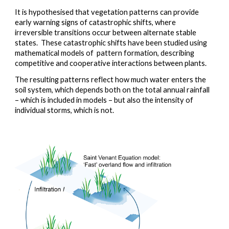
It is hypothesised that vegetation patterns can provide 
early warning signs of catastrophic shifts, where 
irreversible transitions occur between alternate stable 
states.  These catastrophic shifts have been studied using 
mathematical models of  pattern formation, describing 
competitive and cooperative interactions between plants.  
The resulting patterns reflect how much water enters the 
soil system, which depends both on the total annual rainfall 
– which is included in models – but also the intensity of 
individual storms, which is not.