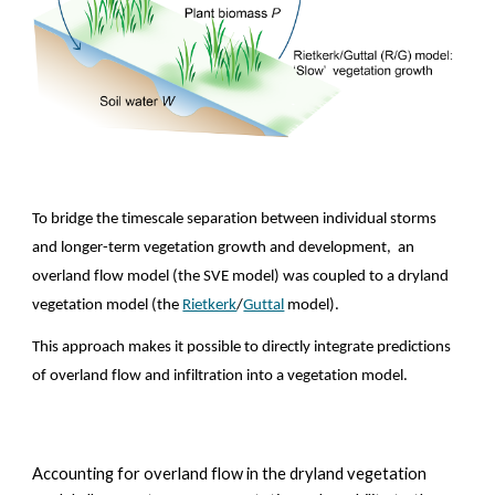
To bridge the timescale separation between individual storms 
and longer-term vegetation growth and development,  an 
overland flow model (the SVE model) was coupled to a dryland 
vegetation model (the 
Rietkerk
/
Guttal
 model).
This approach makes it possible to directly integrate predictions 
of overland flow and infiltration into a vegetation model.  
Accounting for 
overland flow in the dryland vegetation 